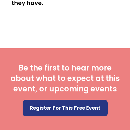
they have.
Be the first to hear more
about what to expect at this
event, or upcoming events
Register For This Free Event