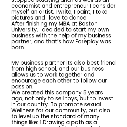
economist and entrepreneur I consider
myself an artist. I write, I paint, I take
pictures and I love to dance.
After finishing my MBA at Boston
University, I decided to start my own
business with the help of my business
partner, and that’s how Foreplay was
born.
My business partner its also best friend
from high school, and our business
allows us to work together and
encourage each other to follow our
passion.
We created this company 5 years
ago, not only to sell toys, but to invest
in our country. To promote sexual
Wellness for our community, but also
to level up the standard of many
things like: 1.Drawing a path as a