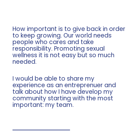
How important is to give back in order
to keep growing. Our world needs
people who cares and take
responsibility. Promoting sexual
wellness it is not easy but so much
needed.
I would be able to share my
experience as an entreprenuer and
talk about how I have develop my
community starting with the most
important: my team.