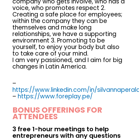
company who gets involve, who has a
voice, who promotes respect 2.
Creating a safe place for employees;
within the company they can be
themselves and make long
relationships, we have a supporting
environment 3. Promoting to be
yourself, to enjoy your body but also
to take care of your mind.
I am very passioned, and I aim for big
changes in Latin America.
–
https://www.linkedin.com/in/silvannaperal
–
https://www.foreplay.pe/
BONUS OFFERINGS FOR
ATTENDEES
3 free 1-hour meetings to help
entrepreneurs with any questions