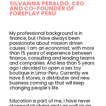
SILVANNA PERALDO, CEO
AND CO-FOUNDER OF
FOREPLAY PERÚ
My professional background is in
finance, but I have always been
passionate about mission driven
causes. I am an economist, with more
than 15 years of experience between
finance, consulting and leading teams
and companies. And less than 5 years
ago I decided to open a sex toy
boutique in Lima-Peru. Currently we
have 6 stores, a distributer and new
business coming up that will keep
changing people’s life.
Education is part of me, I have never
stopped studying and I as well as an