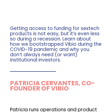
Getting access to funding for sextech
products is not easy, but it’s even less
so during a recession. Learn about
how we bootstrapped Vibio during the
COVID-19 pandemic and why you
don’t always need (or want)
institutional investors.
PATRICIA CERVANTES, CO-
FOUNDER OF VIBIO
Patricia runs operations and product