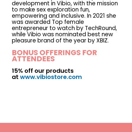
development in Vibio, with the mission
to make sex exploration fun,
empowering and inclusive. In 2021 she
was awarded Top female
entrepreneur to watch by TechRound,
while Vibio was nominated best new
pleasure brand of the year by XBIZ.
BONUS OFFERINGS FOR
ATTENDEES
15% off our products
at
www.vibiostore.com