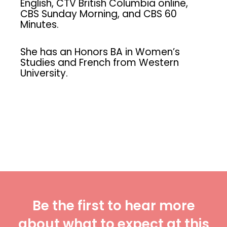
English, CTV British Columbia online,
CBS Sunday Morning, and CBS 60
Minutes.
She has an Honors BA in Women’s
Studies and French from Western
University.
Be the first to hear more
about what to expect at this