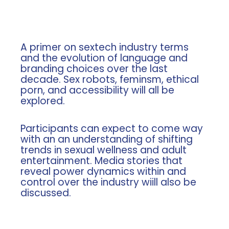
A primer on sextech industry terms
and the evolution of language and
branding choices over the last
decade. Sex robots, feminsm, ethical
porn, and accessibility will all be
explored.
Participants can expect to come way
with an an understanding of shifting
trends in sexual wellness and adult
entertainment. Media stories that
reveal power dynamics within and
control over the industry wiill also be
discussed.