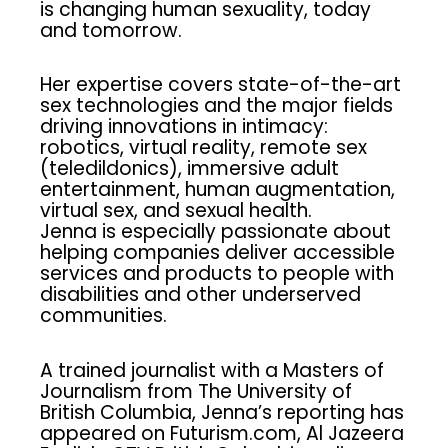
is changing human sexuality, today
and tomorrow.
Her expertise covers state-of-the-art
sex technologies and the major fields
driving innovations in intimacy:
robotics, virtual reality, remote sex
(teledildonics), immersive adult
entertainment, human augmentation,
virtual sex, and sexual health.
Jenna is especially passionate about
helping companies deliver accessible
services and products to people with
disabilities and other underserved
communities.
A trained journalist with a Masters of
Journalism from The University of
British Columbia, Jenna’s reporting has
appeared on Futurism.com, Al Jazeera