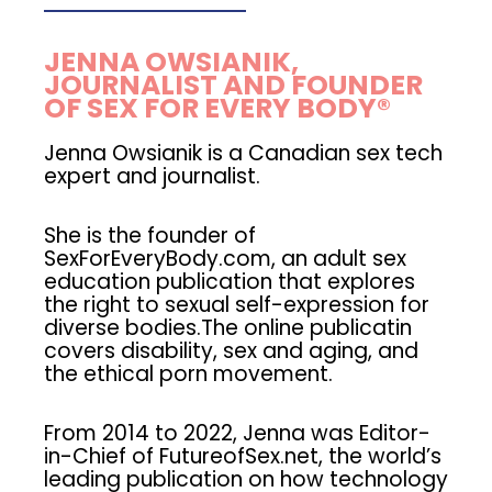
JENNA OWSIANIK,
JOURNALIST AND FOUNDER
OF SEX FOR EVERY BODY®
Jenna Owsianik is a Canadian sex tech
expert and journalist.
She is the founder of
SexForEveryBody.com, an adult sex
education publication that explores
the right to sexual self-expression for
diverse bodies.The online publicatin
covers disability, sex and aging, and
the ethical porn movement.
From 2014 to 2022, Jenna was Editor-
in-Chief of FutureofSex.net, the world’s
leading publication on how technology